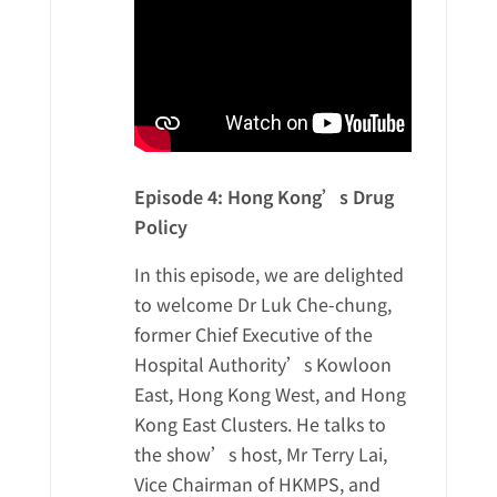
Episode 4: Hong Kong’s Drug
Policy
In this episode, we are delighted
to welcome Dr Luk Che-chung,
former Chief Executive of the
Hospital Authority’s Kowloon
East, Hong Kong West, and Hong
Kong East Clusters. He talks to
the show’s host, Mr Terry Lai,
Vice Chairman of HKMPS, and