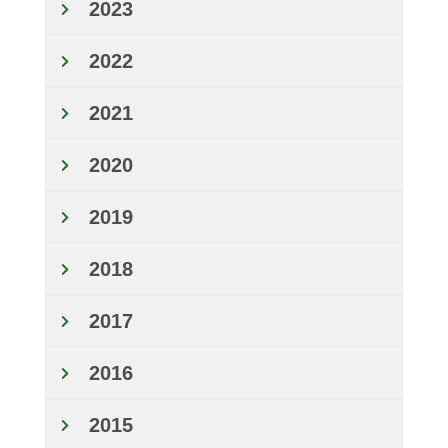
2023
2022
2021
2020
2019
2018
2017
2016
2015