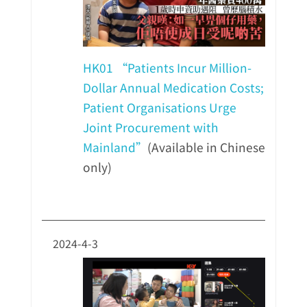
HK01 “Patients Incur Million-
Dollar Annual Medication Costs;
Patient Organisations Urge
Joint Procurement with
Mainland”
(Available in Chinese
only)
2024-4-3