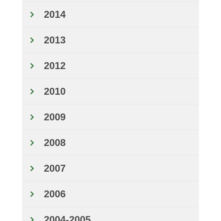
2014
2013
2012
2010
2009
2008
2007
2006
2004-2005