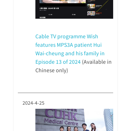
Cable TV programme Wish
features MPS3A patient Hui
Wai-cheung and his family in
Episode 13 of 2024
(Available in
Chinese only)
2024-4-25