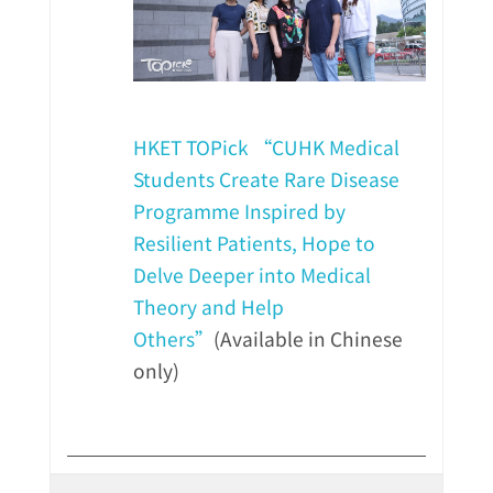
HKET TOPick “CUHK Medical
Students Create Rare Disease
Programme Inspired by
Resilient Patients, Hope to
Delve Deeper into Medical
Theory and Help
Others”
(Available in Chinese
only)