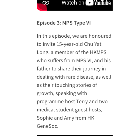
Episode 3: MPS Type VI
In this episode, we are honoured
to invite 15-year-old Chu Yat
Long, a member of the HKMPS
who suffers from MPS VI, and his
father to share their journey in
dealing with rare disease, as well
as their touching stories of
growth, speaking with
programme host Terry and two
medical student guest hosts,
Sophie and Amy from HK
GeneSoc.