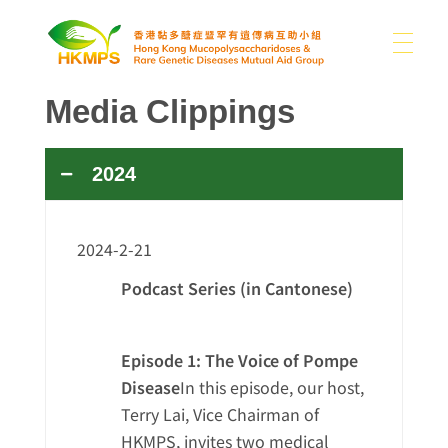
Media Clippings
ABOUT US
香港黏多醣症暨罕有遺傳病互助小組 Hong Kong Mucopolysaccharidoses & Rare Genetic Diseases Mutual Aid Group
2024
WHAT IS MPS
About Us
Our Difficulties
2024-2-21
SUPPORT US
MPS and Other Rare Genetic Diseases
News
Podcast Series (in Cantonese)
Sharing
Other Rare Disease News
Episode 1: The Voice of Pompe
MEDIA
Donation
Publications
Contact Us
Disease
In this episode, our host,
Use of Donations
Links
Terry Lai, Vice Chairman of
HKMPS, invites two medical
EN
Photo Gallery