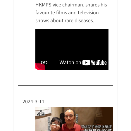
HKMPS vice chairman, shares his
favourite films and television
shows about rare diseases.
2024-3-11