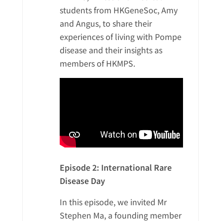
Donor Acknowledgment
students from HKGeneSoc, Amy
Video Gallery
and Angus, to share their
Other Acknowledgement
experiences of living with Pompe
繁
Media Clippings
Cheer for the Patients
disease and their insights as
members of HKMPS.
简
Members’ Album
EN
Episode 2: International Rare
Disease Day
In this episode, we invited Mr
Stephen Ma, a founding member