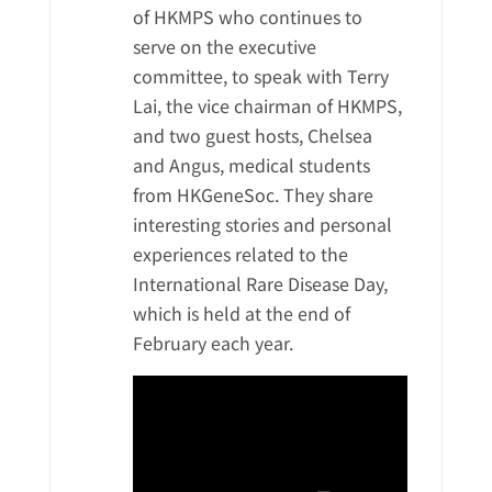
of HKMPS who continues to
serve on the executive
committee, to speak with Terry
Lai, the vice chairman of HKMPS,
and two guest hosts, Chelsea
and Angus, medical students
from HKGeneSoc. They share
interesting stories and personal
experiences related to the
International Rare Disease Day,
which is held at the end of
February each year.