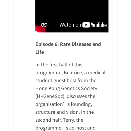
Episode 6: Rare Diseases and
Life
In the first half of this
programme, Beatrice, a medical
student guest host from the
Hong Kong Genetics Society
(HKGeneSoc), discusses the
organisation’s founding,
structure and vision. In the
second half, Terry, the
programme’s co-host and