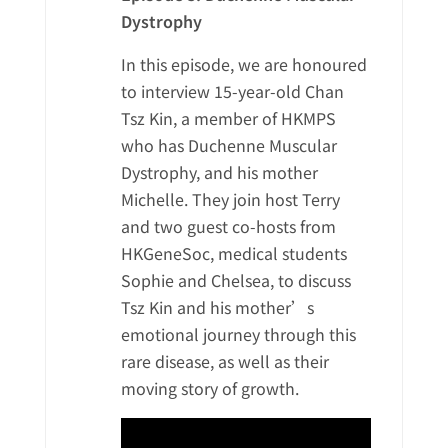
Dystrophy
In this episode, we are honoured
to interview 15-year-old Chan
Tsz Kin, a member of HKMPS
who has Duchenne Muscular
Dystrophy, and his mother
Michelle. They join host Terry
and two guest co-hosts from
HKGeneSoc, medical students
Sophie and Chelsea, to discuss
Tsz Kin and his mother’s
emotional journey through this
rare disease, as well as their
moving story of growth.