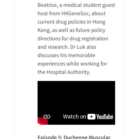
Beatrice, a medical student guest
host from HKGeneSoc, about
current drug policies in Hong
Kong, as well as future policy
directions for drug registration
and research. Dr Luk also
discusses his memorable
experiences while working for
the Hospital Authority.
Episode 5: Duchenne Muscular