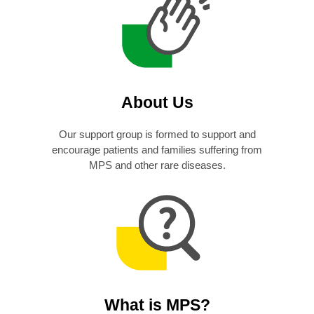
About Us
Our support group is formed to support and
encourage patients and families suffering from
MPS and other rare diseases.
What is MPS?