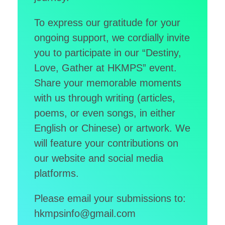
Donor Acknowledgment
To express our gratitude for your
Video Gallery
Other Acknowledgement
ongoing support, we cordially invite
繁
Media Clippings
Cheer for the Patients
you to participate in our “Destiny,
简
Members’ Album
Love, Gather at HKMPS” event.
Share your memorable moments
EN
with us through writing (articles,
poems, or even songs, in either
English or Chinese) or artwork. We
will feature your contributions on
our website and social media
platforms.
Please email your submissions to:
hkmpsinfo@gmail.com