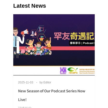
Latest News
2025-11-03
by
Editor
New Season of Our Podcast Series Now
Live!