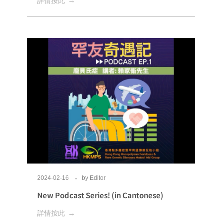
詳情按此
2024-02-16
by
Editor
New Podcast Series! (in Cantonese)
詳情按此