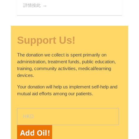
詳情按此
Support Us!
The donation we collect is spent primarily on
administration, treatment funds, public education,
training, community activities, medical/learning
devices.
Your donation will help us implement self-help and
mutual aid efforts among our patients.