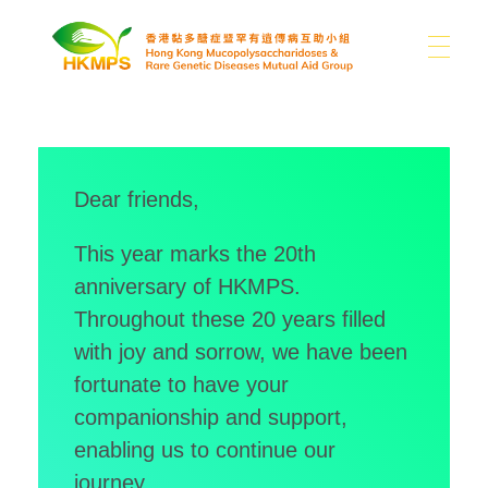
ABOUT US
香港黏多醣症暨罕有遺傳病互助小組 Hong Kong Mucopolysaccharidoses & Rare Genetic Diseases Mutual Aid Group
Dear friends,
WHAT IS MPS
About Us
This year marks the 20th
Our Difficulties
anniversary of HKMPS.
SUPPORT US
MPS and Other Rare Genetic Diseases
News
Throughout these 20 years filled
with joy and sorrow, we have been
Sharing
Other Rare Disease News
fortunate to have your
MEDIA
Donation
Publications
Contact Us
companionship and support,
Use of Donations
Links
enabling us to continue our
journey.
EN
Photo Gallery