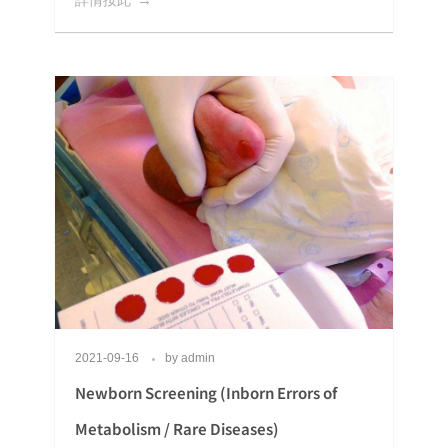
2021-09-16
by
admin
Newborn Screening (Inborn Errors of
Metabolism / Rare Diseases)