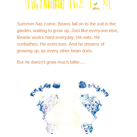
Summer has come. Beans fall on to the soil in the
garden, waiting to grow up. Just like everyone else,
Beanie works hard everyday. He eats. He
sunbathes. He exercises. And he dreams of
growing up, as every other bean does.
But he doesn’t grow much taller….