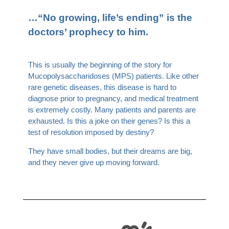
…“No growing, life’s ending” is the
doctors’ prophecy to him.
This is usually the beginning of the story for
Mucopolysaccharidoses (MPS) patients. Like other
rare genetic diseases, this disease is hard to
diagnose prior to pregnancy, and medical treatment
is extremely costly. Many patients and parents are
exhausted. Is this a joke on their genes? Is this a
test of resolution imposed by destiny?
They have small bodies, but their dreams are big,
and they never give up moving forward.