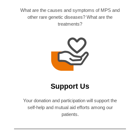
What are the causes and symptoms of MPS and
other rare genetic diseases? What are the
treatments?
Support Us
Your donation and participation will support the
self-help and mutual aid efforts among our
patients.