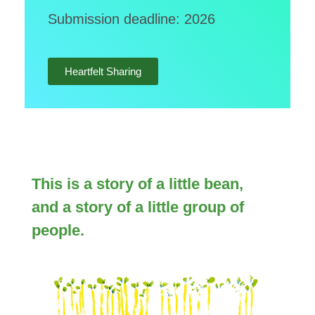
Submission deadline: 2026
Heartfelt Sharing
This is a story of a little bean,
and a story of a little group of
people.