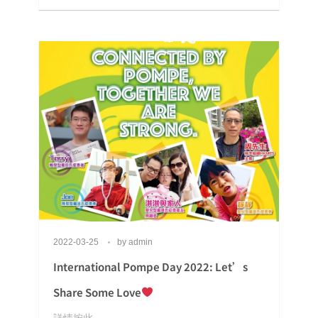
2022-03-25
by
admin
International Pompe Day 2022: Let’s
Share Some Love
詳情按此