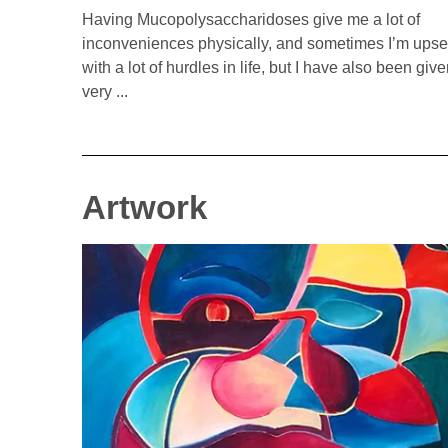
Having Mucopolysaccharidoses give me a lot of
inconveniences physically, and sometimes I’m upse
with a lot of hurdles in life, but I have also been giv
very ...
Artwork