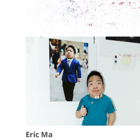
Eric Ma