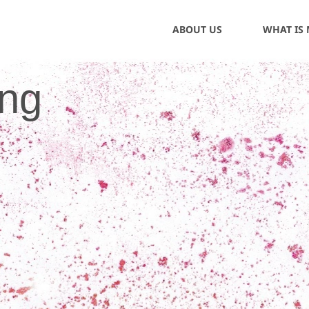
ABOUT US
WHAT IS
ing