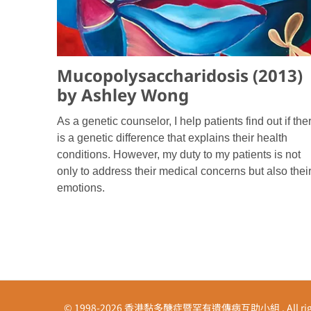
Mucopolysaccharidosis (2013)
by Ashley Wong
As a genetic counselor, I help patients find out if the
is a genetic difference that explains their health
conditions. However, my duty to my patients is not
only to address their medical concerns but also thei
emotions.
© 1998-2026 香港黏多醣症暨罕有遺傳病互助小組 . All right