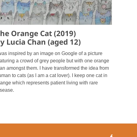
he Orange Cat (2019)
y Lucia Chan (aged 12)
 was inspired by an image on Google of a picture
eaturing a crowd of grey people but with one orange
an amongst them. I have transformed the idea from
man to cats (as I am a cat lover). I keep one cat in
ange which represents patient living with rare
isease.