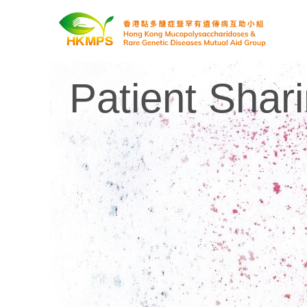
Patient Shar
香港黏多醣症暨罕有遺傳病互助小組 Hong Kong Mucopolysaccharidoses & Rare Genetic Diseases Mutual Aid Group