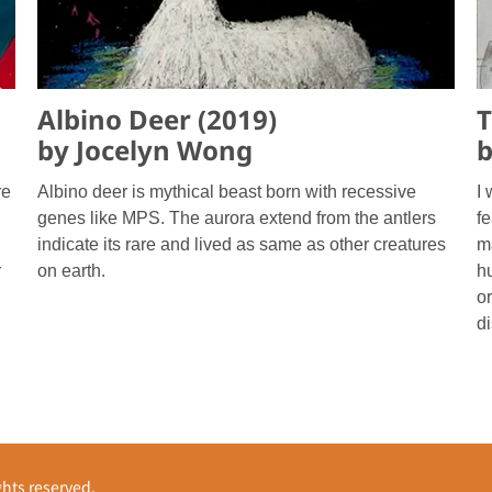
Albino Deer (2019)
T
by Jocelyn Wong
b
re
Albino deer is mythical beast born with recessive
I
genes like MPS. The aurora extend from the antlers
f
indicate its rare and lived as same as other creatures
m
r
on earth.
hu
or
d
s reserved.