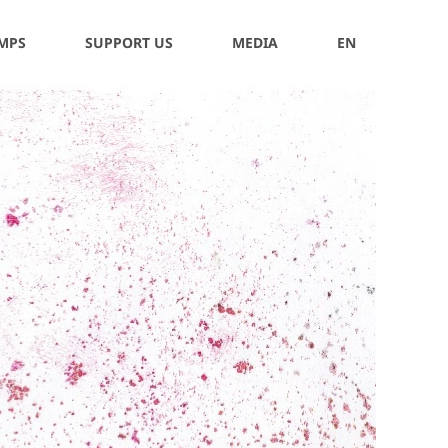
 MPS
SUPPORT US
MEDIA
EN