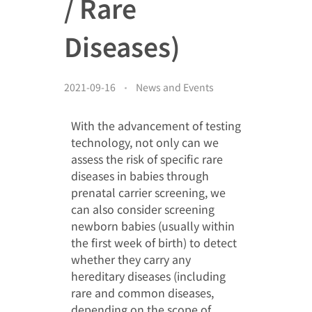
/ Rare
Donor Acknowledgment
Video Gallery
Other Acknowledgement
Diseases)
简
Media Clippings
Cheer for the Patients
2021-09-16
News and Events
EN
Members’ Album
With the advancement of testing
technology, not only can we
assess the risk of specific rare
diseases in babies through
prenatal carrier screening, we
can also consider screening
newborn babies (usually within
the first week of birth) to detect
whether they carry any
hereditary diseases (including
rare and common diseases,
depending on the scope of