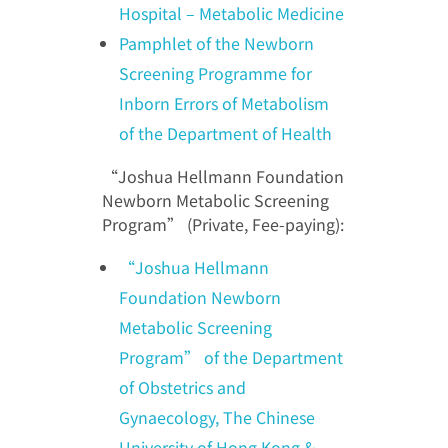
Hospital – Metabolic Medicine
Pamphlet of the Newborn
Screening Programme for
Inborn Errors of Metabolism
of the Department of Health
“Joshua Hellmann Foundation
Newborn Metabolic Screening
Program” (Private, Fee-paying):
“Joshua Hellmann
Foundation Newborn
Metabolic Screening
Program” of the Department
of Obstetrics and
Gynaecology, The Chinese
University of Hong Kong &