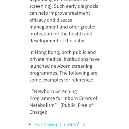
screening). Such early diagnosis
can help improve treatment
efficacy and disease
management and offer greater
protection for the health and
development of the baby.
In Hong Kong, both public and
private medical institutions have
launched newborn screening
programmes. The following are
some examples for reference:
“Newborn Screening
Programme for Inborn Errors of
Metabolism” (Public, Free of
Charge):
Hong Kong Children’s