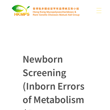
ABOUT US
香港黏多醣症暨罕有遺傳病互助小組 Hong Kong Mucopolysaccharidoses & Rare Genetic Diseases Mutual Aid Group
WHAT IS MPS
About Us
Newborn
Our Difficulties
Screening
SUPPORT US
MPS and Other Rare Genetic Diseases
News
Sharing
Other Rare Disease News
(Inborn Errors
MEDIA
Donation
Publications
Contact Us
of Metabolism
Use of Donations
Links
EN
Photo Gallery