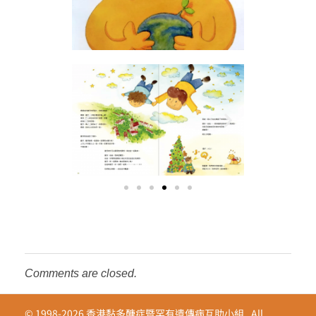
Comments are closed.
© 1998-2026 香港黏多醣症暨罕有遺傳病互助小組 . All