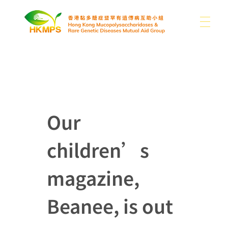
ABOUT US
香港黏多醣症暨罕有遺傳病互助小組 Hong Kong Mucopolysaccharidoses & Rare Genetic Diseases Mutual Aid Group
WHAT IS MPS
About Us
Our
Our Difficulties
children’s
SUPPORT US
MPS and Other Rare Genetic Diseases
News
Sharing
Other Rare Disease News
magazine,
MEDIA
Donation
Publications
Contact Us
Beanee, is out
Use of Donations
Links
EN
Photo Gallery