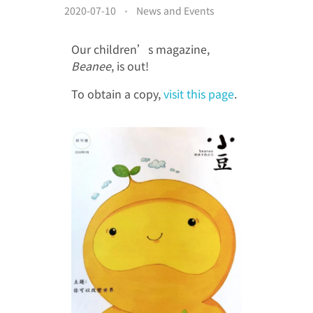
Donor Acknowledgment
2020-07-10
News and Events
Video Gallery
Other Acknowledgement
Our children’s magazine,
繁
Media Clippings
Cheer for the Patients
Beanee
, is out!
简
To obtain a copy,
visit this page
.
Members’ Album
EN