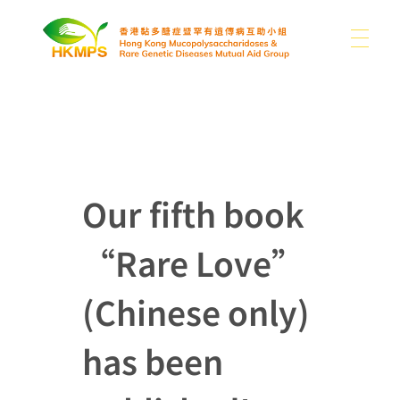
ABOUT US
香港黏多醣症暨罕有遺傳病互助小組 Hong Kong Mucopolysaccharidoses & Rare Genetic Diseases Mutual Aid Group
WHAT IS MPS
About Us
Our fifth book
Our Difficulties
“Rare Love”
SUPPORT US
MPS and Other Rare Genetic Diseases
News
Sharing
Other Rare Disease News
(Chinese only)
MEDIA
Donation
Publications
Contact Us
has been
Use of Donations
Links
EN
Photo Gallery