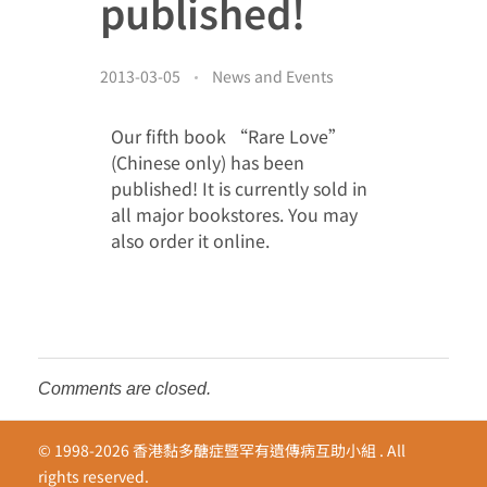
published!
Donor Acknowledgment
Video Gallery
Other Acknowledgement
2013-03-05
News and Events
繁
Media Clippings
Cheer for the Patients
Our fifth book “Rare Love”
EN
Members’ Album
(Chinese only) has been
published! It is currently sold in
all major bookstores. You may
also order it online.
Comments are closed.
© 1998-2026 香港黏多醣症暨罕有遺傳病互助小組 . All
rights reserved.