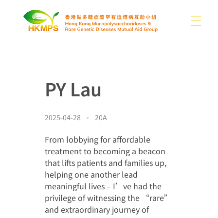
關於我們
香港黏多醣症暨罕有遺傳病互助小組
PY Lau
認識醣豆豆
關於我們
我們的困難
2025-04-28
20A
支持我們
黏多醣症及罕有病類型
本會消息
From lobbying for affordable
treatment to becoming a beacon
分享
其他罕有病資訊
that lifts patients and families up,
helping one another lead
媒體
捐款
書籍
聯絡我們
meaningful lives – I’ve had the
privilege of witnessing the “rare”
捐款用途
連結
and extraordinary journey of
繁
圖片集