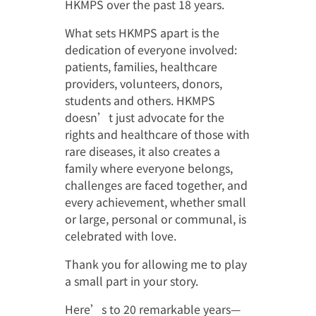
捐助者鳴謝
HKMPS over the past 18 years.
What sets HKMPS apart is the
影視廊
其他鳴謝
dedication of everyone involved:
繁
媒體報導
為病友打氣
patients, families, healthcare
providers, volunteers, donors,
會員圖片集
students and others. HKMPS
doesn’t just advocate for the
rights and healthcare of those with
rare diseases, it also creates a
family where everyone belongs,
challenges are faced together, and
every achievement, whether small
or large, personal or communal, is
celebrated with love.
Thank you for allowing me to play
a small part in your story.
Here’s to 20 remarkable years—